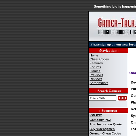
Something big is happenin
Please sign up on our new for
::Navigation::
Home
Cheat Codes
Features
Forums
Games
Oda
Previews
Reviews
De
Screenshots
Pub
::Search Games::
Ge
Pla
Rel
::Sponsors::
IGN PS2
Sy
Gamespy PS2
Onl
Auto Insurance Quote
Buy Videogames
ES
German Cheat Codes