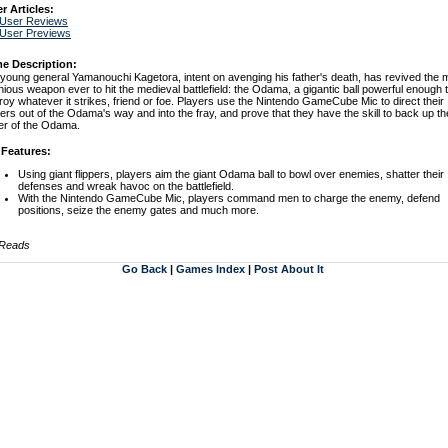
r Articles:
 User Reviews
 User Previews
e Description:
young general Yamanouchi Kagetora, intent on avenging his father's death, has revived the 
nious weapon ever to hit the medieval battlefield: the Odama, a gigantic ball powerful enough 
roy whatever it strikes, friend or foe. Players use the Nintendo GameCube Mic to direct their
iers out of the Odama's way and into the fray, and prove that they have the skill to back up th
r of the Odama.
 Features:
Using giant flippers, players aim the giant Odama ball to bowl over enemies, shatter their
defenses and wreak havoc on the battlefield.
With the Nintendo GameCube Mic, players command men to charge the enemy, defend
positions, seize the enemy gates and much more.
 Reads
Go Back
|
Games Index
|
Post About It