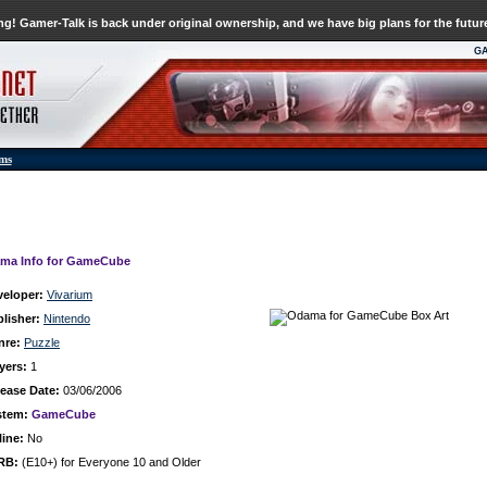
g! Gamer-Talk is back under original ownership, and we have big plans for the futur
G
ums
ma Info for GameCube
veloper:
Vivarium
lisher:
Nintendo
nre:
Puzzle
yers:
1
ease Date:
03/06/2006
stem:
GameCube
ine:
No
RB:
(E10+) for Everyone 10 and Older