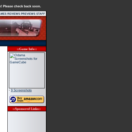
e! Please check back soon.
|
|
|
AMES
REVIEWS
PREVIEWS
STAFF
::Game Info::
·
9 Screenshots
::Sponsored Links::