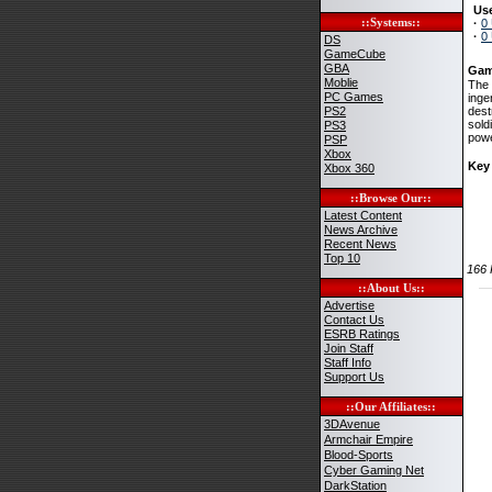
Use
::Systems::
·
0
·
0
DS
GameCube
GBA
Gam
Moblie
The 
PC Games
inge
PS2
dest
sold
PS3
powe
PSP
Xbox
Key
Xbox 360
::Browse Our::
Latest Content
News Archive
Recent News
Top 10
166
::About Us::
Advertise
Contact Us
ESRB Ratings
Join Staff
Staff Info
Support Us
::Our Affiliates::
3DAvenue
Armchair Empire
Blood-Sports
Cyber Gaming Net
DarkStation