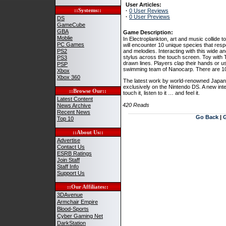
User Articles:
::Systems::
·
0 User Reviews
·
0 User Previews
DS
GameCube
GBA
Game Description:
Moblie
In Electroplankton, art and music collide t
PC Games
will encounter 10 unique species that resp
PS2
and melodies. Interacting with this wide and
stylus across the touch screen. Toy with 
PS3
drawn lines. Players clap their hands or u
PSP
swimming team of Nanocarp. There are 10 fa
Xbox
Xbox 360
The latest work by world-renowned Japanes
exclusively on the Nintendo DS. A new int
::Browse Our::
touch it, listen to it … and feel it.
Latest Content
420 Reads
News Archive
Recent News
Go Back
|
Top 10
::About Us::
Advertise
Contact Us
ESRB Ratings
Join Staff
Staff Info
Support Us
::Our Affiliates::
3DAvenue
Armchair Empire
Blood-Sports
Cyber Gaming Net
DarkStation