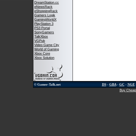
DreamStation.cc
eNewsRack
eShoppingRack
Gamers Logik
GamingWorldX
PlayStation 3
PS3 Portal
SonyGamers
TalkXbox
VGPub
Video Game City
World of Gaming
Xbox Core
Xbox Solution
© Gamer-Talk.net
DS
-
GBA
-
GC
-
NGE
Buy Cheap