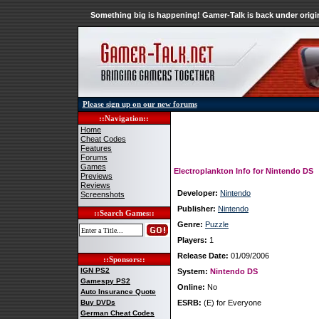
Something big is happening! Gamer-Talk is back under origin
Please sign up on our new forums
::Navigation::
Home
Cheat Codes
Features
Forums
Games
Electroplankton Info for Nintendo DS
Previews
Reviews
Developer:
Nintendo
Screenshots
Publisher:
Nintendo
::Search Games::
Genre:
Puzzle
Players:
1
Release Date:
01/09/2006
::Sponsors::
IGN PS2
System:
Nintendo DS
Gamespy PS2
Online:
No
Auto Insurance Quote
Buy DVDs
ESRB:
(E) for Everyone
German Cheat Codes