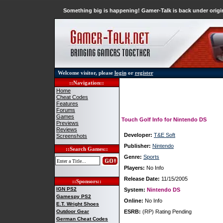
Something big is happening! Gamer-Talk is back under origin
Welcome visitor, please
login
or
register
::Navigation::
Home
Cheat Codes
Features
Forums
Games
Touch Golf Info for Nintendo DS
Previews
Reviews
Developer:
T&E Soft
Screenshots
Publisher:
Nintendo
::Search Games::
Genre:
Sports
Players:
No Info
Release Date:
11/15/2005
::Sponsors::
IGN PS2
System:
Nintendo DS
Gamespy PS2
Online:
No Info
E.T. Wright Shoes
Outdoor Gear
ESRB:
(RP) Rating Pending
German Cheat Codes