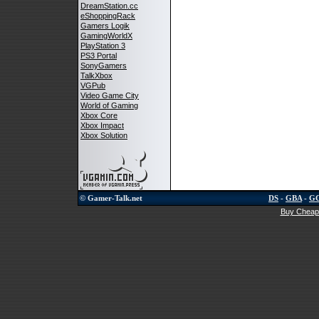
DreamStation.cc
eShoppingRack
Gamers Logik
GamingWorldX
PlayStation 3
PS3 Portal
SonyGamers
TalkXbox
VGPub
Video Game City
World of Gaming
Xbox Core
Xbox Impact
Xbox Solution
© Gamer-Talk.net
DS
-
GBA
-
G
Buy Cheap