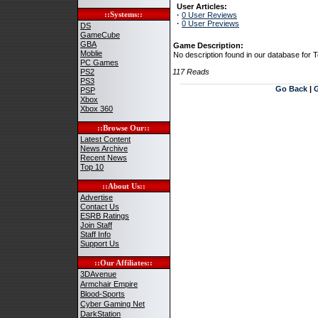
User Articles:
::Systems::
·
0 User Reviews
·
0 User Previews
DS
GameCube
GBA
Game Description:
Moblie
No description found in our database for 
PC Games
PS2
117 Reads
PS3
Go Back
|
PSP
Xbox
Xbox 360
::Browse Our::
Latest Content
News Archive
Recent News
Top 10
::About Us::
Advertise
Contact Us
ESRB Ratings
Join Staff
Staff Info
Support Us
::Our Affiliates::
3DAvenue
Armchair Empire
Blood-Sports
Cyber Gaming Net
DarkStation