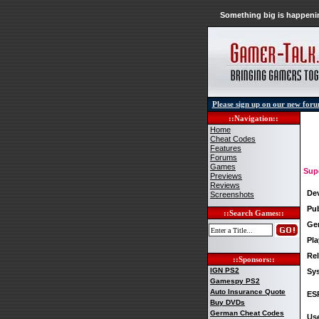
Something big is happenin
Please sign up on our new for
::Navigation::
Home
Cheat Codes
Features
Forums
Games
Sup
Previews
Reviews
De
Screenshots
Pub
::Search Games::
Ge
Pla
Rel
::Sponsors::
IGN PS2
Sy
Gamespy PS2
Auto Insurance Quote
ES
Buy DVDs
German Cheat Codes
Use