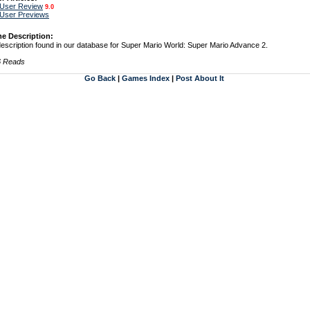
 User Review
9.0
 User Previews
e Description:
escription found in our database for Super Mario World: Super Mario Advance 2.
6 Reads
Go Back
|
Games Index
|
Post About It