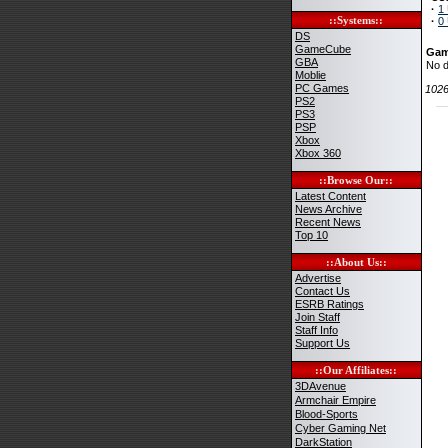
·
1
::Systems::
·
0
DS
GameCube
Gam
GBA
No d
Moblie
PC Games
102
PS2
PS3
PSP
Xbox
Xbox 360
::Browse Our::
Latest Content
News Archive
Recent News
Top 10
::About Us::
Advertise
Contact Us
ESRB Ratings
Join Staff
Staff Info
Support Us
::Our Affiliates::
3DAvenue
Armchair Empire
Blood-Sports
Cyber Gaming Net
DarkStation