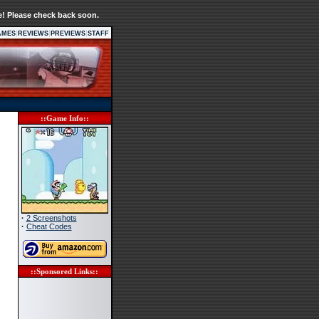
e! Please check back soon.
|
|
|
AMES
REVIEWS
PREVIEWS
STAFF
::Game Info::
·
2 Screenshots
·
Cheat Codes
::Sponsored Links::