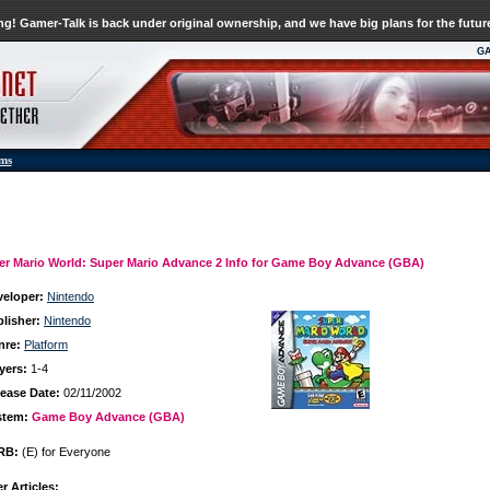
g! Gamer-Talk is back under original ownership, and we have big plans for the futur
G
ums
er Mario World: Super Mario Advance 2 Info for Game Boy Advance (GBA)
veloper:
Nintendo
lisher:
Nintendo
nre:
Platform
yers:
1-4
ease Date:
02/11/2002
stem:
Game Boy Advance (GBA)
RB:
(E) for Everyone
r Articles: