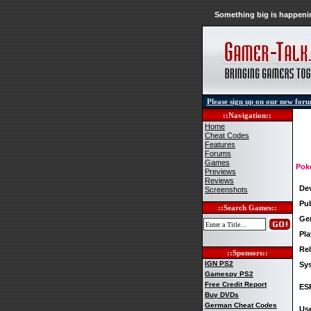
Something big is happenin
Please sign up on our new for
::Navigation::
Home
Cheat Codes
Features
Forums
Games
Pok
Previews
Reviews
De
Screenshots
Pub
::Search Games::
Ge
Pla
Rel
::Sponsors::
IGN PS2
Sy
Gamespy PS2
Free Credit Report
ES
Buy DVDs
German Cheat Codes
Use