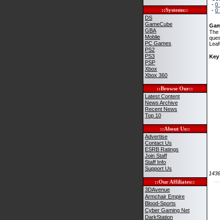
·
0
::Systems::
·
0
DS
GameCube
Gam
GBA
The 
Moblie
ques
PC Games
Leaf
PS2
PS3
Key
PSP
Xbox
Xbox 360
::Browse Our::
Latest Content
News Archive
Recent News
Top 10
::About Us::
Advertise
Contact Us
ESRB Ratings
Join Staff
Staff Info
Support Us
143
::Our Affiliates::
3DAvenue
Armchair Empire
Blood-Sports
Cyber Gaming Net
DarkStation