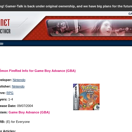
g! Gamer-Talk is back under original ownership, and we have big plans for the futur
G
ums
émon FireRed Info for Game Boy Advance (GBA)
veloper:
Nintendo
lisher:
Nintendo
nre:
RPG
yers:
1-4
ease Date:
09/07/2004
stem:
Game Boy Advance (GBA)
RB:
(E) for Everyone
r Articles: