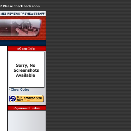
e! Please check back soon.
|
|
|
AMES
REVIEWS
PREVIEWS
STAFF
::Game Info::
·
Cheat Codes
::Sponsored Links::