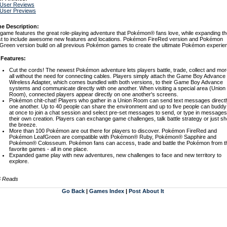
 User Reviews
 User Previews
e Description:
game features the great role-playing adventure that Pokémon® fans love, while expanding th
t to include awesome new features and locations. Pokémon FireRed version and Pokémon
Green version build on all previous Pokémon games to create the ultimate Pokémon experie
 Features:
Cut the cords! The newest Pokémon adventure lets players battle, trade, collect and mor
all without the need for connecting cables. Players simply attach the Game Boy Advance
Wireless Adapter, which comes bundled with both versions, to their Game Boy Advance
systems and communicate directly with one another. When visiting a special area (Union
Room), connected players appear directly on one another's screens.
Pokémon chit-chat! Players who gather in a Union Room can send text messages directl
one another. Up to 40 people can share the environment and up to five people can buddy
at once to join a chat session and select pre-set messages to send, or type in messages
their own creation. Players can exchange game challenges, talk battle strategy or just sh
the breeze.
More than 100 Pokémon are out there for players to discover. Pokémon FireRed and
Pokémon LeafGreen are compatible with Pokémon® Ruby, Pokémon® Sapphire and
Pokémon® Colosseum. Pokémon fans can access, trade and battle the Pokémon from th
favorite games - all in one place.
Expanded game play with new adventures, new challenges to face and new territory to
explore.
6 Reads
Go Back
|
Games Index
|
Post About It