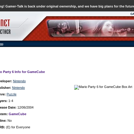
g! Gamer-Talk is back under original ownership, and we have big plans for the futur
G
ums
io Party 6 Info for GameCube
veloper:
Nintendo
lisher:
Nintendo
nre:
Puzzle
yers:
1-4
ease Date:
12/06/2004
stem:
GameCube
ine:
No
RB:
(E) for Everyone