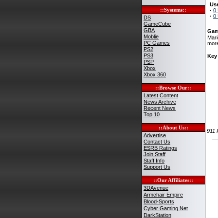
Use
::Systems::
·
0
·
0
DS
GameCube
GBA
Gam
Moblie
Mari
PC Games
more
PS2
PS3
Key
PSP
Xbox
Xbox 360
::Browse Our::
Latest Content
News Archive
Recent News
Top 10
::About Us::
911
Advertise
Contact Us
ESRB Ratings
Join Staff
Staff Info
Support Us
::Our Affiliates::
3DAvenue
Armchair Empire
Blood-Sports
Cyber Gaming Net
DarkStation