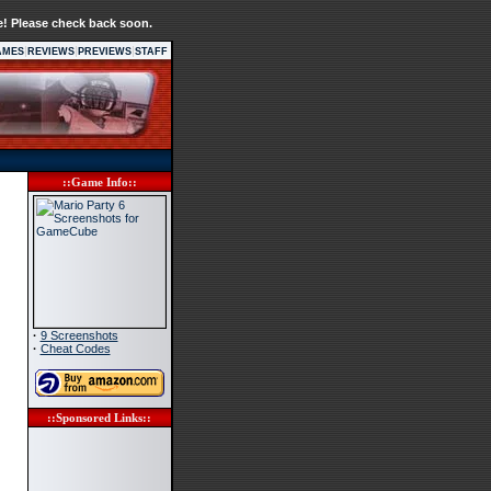
e! Please check back soon.
|
|
|
AMES
REVIEWS
PREVIEWS
STAFF
::Game Info::
·
9 Screenshots
·
Cheat Codes
::Sponsored Links::