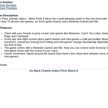
r Articles:
 User Reviews
 User Previews
e Description:
o Party animals rejoice - Mario Party 6 takes the crowd-pleasing series to the next level with
 than 75 all-new mini-games, six fresh game boards and a Nintendo GameCube Mic.
 Features:
Clash with your friends in party-rockin' mini-games like Mowtown, Catch You Letter, Asta
Rage and Cashapult.
A new day and night system gives game boards and mini-games a split personality! Boar
transform, characters emerge from hiding and mini-games change dramatically dependin
the time of day.
The game comes with a Nintendo GameCube Mic. Now you can control some furiously f
mini-game action with the sound of your voice.
Faster movement: Speed around the board! Now there's less down time between turns 
mini-games!
 Reads
Go Back
|
Games Index
|
Post About It