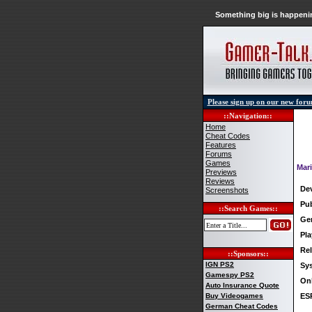
Something big is happenin
Please sign up on our new for
::Navigation::
Home
Cheat Codes
Features
Forums
Games
Mar
Previews
Reviews
De
Screenshots
Pub
::Search Games::
Ge
Pla
Rel
::Sponsors::
IGN PS2
Sy
Gamespy PS2
Onl
Auto Insurance Quote
Buy Videogames
ES
German Cheat Codes