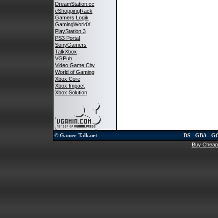
DreamStation.cc
eShoppingRack
Gamers Logik
GamingWorldX
PlayStation 3
PS3 Portal
SonyGamers
TalkXbox
VGPub
Video Game City
World of Gaming
Xbox Core
Xbox Impact
Xbox Solution
© Gamer-Talk.net
DS
-
GBA
-
G
Buy Cheap