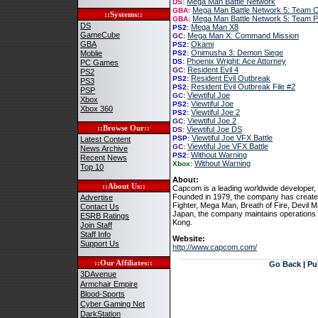
Mega Man Battle Network
DS:
Mega Man Battle Network 5: Team C
GBA:
::Systems::
Mega Man Battle Network 5: Team 
GBA:
DS
Mega Man X8
PS2:
GameCube
Mega Man X: Command Mission
GC:
GBA
Okami
PS2:
Onimusha 3: Demon Siege
Moblie
PS2:
Phoenix Wright: Ace Attorney
DS:
PC Games
Resident Evil 4
GC:
PS2
Resident Evil Outbreak
PS2:
PS3
Resident Evil Outbreak File #2
PS2:
PSP
Viewtiful Joe
GC:
Xbox
Viewtiful Joe
PS2:
Xbox 360
Viewtiful Joe 2
PS2:
Viewtiful Joe 2
GC:
::Browse Our::
Viewtiful Joe DS
DS:
Viewtiful Joe VFX Battle
PSP:
Latest Content
Viewtiful Joe VFX Battle
GC:
News Archive
Without Warning
PS2:
Recent News
Without Warning
Xbox:
Top 10
About:
::About Us::
Capcom is a leading worldwide developer, p
Founded in 1979, the company has created
Advertise
Fighter, Mega Man, Breath of Fire, Devil
Contact Us
Japan, the company maintains operations
ESRB Ratings
Kong.
Join Staff
Staff Info
Website:
Support Us
http://www.capcom.com/
::Our Affiliates::
Go Back
|
Pu
3DAvenue
Armchair Empire
Blood-Sports
Cyber Gaming Net
DarkStation