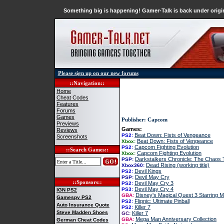
Something big is happening! Gamer-Talk is back under origin
Please sign up on our new forums
::Navigation::
Home
Cheat Codes
Features
Forums
Games
Publisher: Capcom
Previews
Games:
Reviews
Beat Down: Fists of Vengeance
PS2:
Screenshots
Beat Down: Fists of Vengeance
Xbox:
Capcom Fighting Evolution
PS2:
::Search Games::
Capcom Fighting Evolution
Xbox:
Darkstalkers Chronicle: The Chaos
PSP:
Dead Rising (working title)
Xbox360:
Devil Kings
PS2:
Devil May Cry
PSP:
::Sponsors::
Devil May Cry 3
PS2:
Devil May Cry 4
PS3:
IGN PS2
Disney's Magical Quest 3 Starring 
GBA:
Gamespy PS2
Flipnic: Ultimate Pinball
PS2:
Auto Insurance Quote
Killer 7
PS2:
Steve Madden Shoes
Killer 7
GC:
Mega Man Anniversary Collection
GBA:
German Cheat Codes