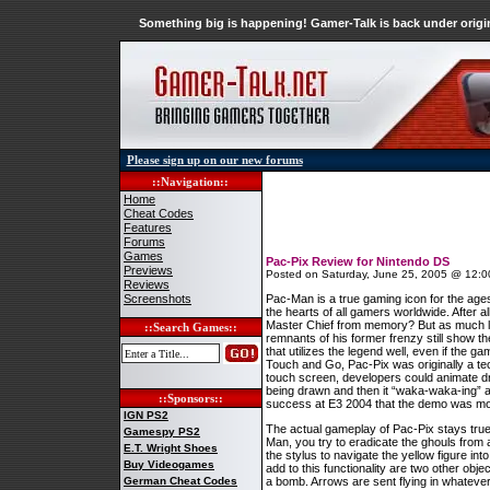
Something big is happening! Gamer-Talk is back under origin
Please sign up on our new forums
::Navigation::
Home
Cheat Codes
Features
Forums
Games
Pac-Pix Review for Nintendo DS
Previews
Posted on Saturday, June 25, 2005 @ 12:0
Reviews
Screenshots
Pac-Man is a true gaming icon for the ages
the hearts of all gamers worldwide. Afte
Master Chief from memory? But as much lo
::Search Games::
remnants of his former frenzy still show t
that utilizes the legend well, even if the g
Touch and Go, Pac-Pix was originally a te
touch screen, developers could animate dr
being drawn and then it “waka-waka-ing” 
::Sponsors::
success at E3 2004 that the demo was morphe
IGN PS2
The actual gameplay of Pac-Pix stays tru
Gamespy PS2
Man, you try to eradicate the ghouls from 
E.T. Wright Shoes
the stylus to navigate the yellow figure i
Buy Videogames
add to this functionality are two other obj
German Cheat Codes
a bomb. Arrows are sent flying in whatever