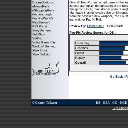
DreamStation.cc
Overall, Pac-Pix isn't a bad game in the le
intense gameplay, though lacks in the repla
eNewsRack
this game a look, mainstream gamers might w
eShoppingRack
Man back in an innovative title on Nintendo'
Gamers Logik
from the past in a new wrapper, Pac-Pix 
GamingWorldX
just wait for Pac N' Roll.
PlayStation 3
Review By:
Flamecuber
-
1334 Reads
PS3 Portal
SonyGamers
Pac-Pix Review Scores for DS :
TalkXbox
VGPub
Video Game City
Gameplay
World of Gaming
Graphics
Xbox Core
Sound
Xbox Solution
Replay
Overall
Go Back
|
R
© Gamer-Talk.net
DS
-
GBA
-
GC
-
NGE
Buy Cheap