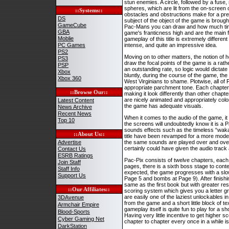
stun enemies. A circle, followed by a fuse, 
spheres, which are lit from the on-screen 
::Systems::
obstacles and obstructions make for a prett
DS
subject of the object of the game is broug
GameCube
Pac-Mans you can draw and how much time 
GBA
game's franticness high and are the main f
Moblie
gameplay of this title is extremely differen
PC Games
intense, and quite an impressive idea.
PS2
Moving on to other matters, the notion of h
PS3
draw the focal points of the game is a rath
PSP
an outstanding rate, so logic would dictate
Xbox
bluntly, during the course of the game, the
Xbox 360
West Virginians to shame. Plotwise, all of
appropriate parchment tone. Each chapter ha
::Browse Our::
making it look differently than other chapt
are nicely animated and appropriately colorf
Latest Content
the game has adequate visuals.
News Archive
Recent News
When it comes to the audio of the game, it 
Top 10
the screens will undoubtedly know it is a 
sounds effects such as the timeless “waka-
::About Us::
title have been revamped for a more modern
Advertise
the same sounds are played over and over ag
certainly could have given the audio track 
Contact Us
ESRB Ratings
Pac-Pix consists of twelve chapters, eac
Join Staff
pages, there is a sixth boss stage to con
Staff Info
expected, the game progresses with a slowl
Support Us
Page 5 and bombs at Page 9). After finishi
same as the first book but with greater res
::Our Affiliates::
scoring system which gives you a letter g
are easily one of the laziest unlockables 
3DAvenue
from the game and a short little block of tex
Armchair Empire
gameplay itself is quite fun to play for a sh
Blood-Sports
Having very little incentive to get higher 
Cyber Gaming Net
chapter to chapter every once in a while is 
DarkStation