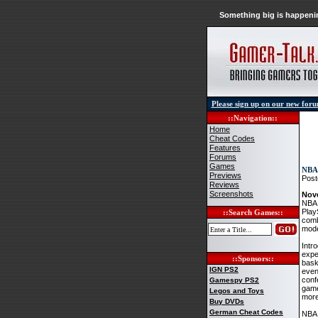
Something big is happenin
Please sign up on our new for
::Navigation::
Home
Cheat Codes
Features
Forums
Games
NBA 
Previews
Post
Reviews
Screenshots
Nov
NBA 
Play
::Search Games::
comb
mode
Intr
expe
::Sponsors::
bask
IGN PS2
even
conf
Gamespy PS2
game
Legos and Toys
more
Buy DVDs
German Cheat Codes
NBA 