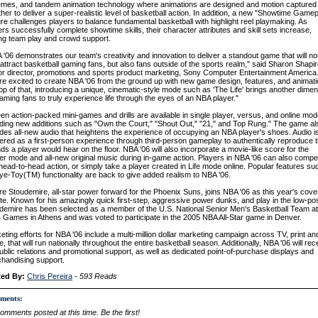
mes, and tandem animation technology where animations are designed and motion captured
ther to deliver a super-realistic level of basketball action. In addition, a new "Showtime Game
ure challenges players to balance fundamental basketball with highlight reel playmaking. As
ers successfully complete showtime skills, their character attributes and skill sets increase,
ing team play and crowd support.
 '06 demonstrates our team's creativity and innovation to deliver a standout game that will no
 attract basketball gaming fans, but also fans outside of the sports realm," said Sharon Shapir
or director, promotions and sports product marketing, Sony Computer Entertainment America
re excited to create NBA '06 from the ground up with new game design, features, and animati
op of that, introducing a unique, cinematic-style mode such as 'The Life' brings another dime
gaming fans to truly experience life through the eyes of an NBA player."
een action-packed mini-games and drills are available in single player, versus, and online mod
uding new additions such as "Own the Court," "Shout Out," "21," and Top Rung." The game al
udes all-new audio that heightens the experience of occupying an NBA player's shoes. Audio i
vered as a first-person experience through third-person gameplay to authentically reproduce 
ds a player would hear on the floor. NBA '06 will also incorporate a movie-like score for the
er mode and all-new original music during in-game action. Players in NBA '06 can also compe
head-to-head action, or simply take a player created in Life mode online. Popular features su
ye-Toy(TM) functionality are back to give added realism to NBA '06.
e Stoudemire, all-star power forward for the Phoenix Suns, joins NBA '06 as this year's cove
ete. Known for his amazingly quick first-step, aggressive power dunks, and play in the low-pos
demire has been selected as a member of the U.S. National Senior Men's Basketball Team at
 Games in Athens and was voted to participate in the 2005 NBA All-Star game in Denver.
eting efforts for NBA '06 include a multi-million dollar marketing campaign across TV, print an
e, that will run nationally throughout the entire basketball season. Additionally, NBA '06 will rec
 public relations and promotional support, as well as dedicated point-of-purchase displays and
handising support.
ted By:
Chris Pereira
-
593 Reads
ments:
omments posted at this time. Be the first!