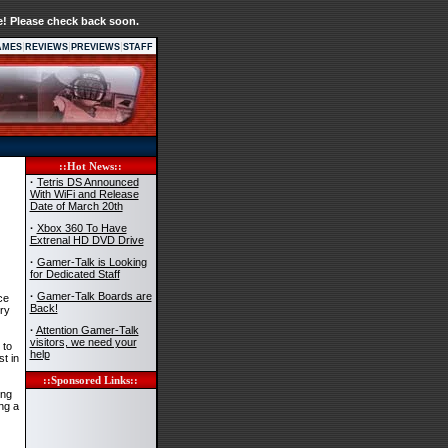
e! Please check back soon.
|
|
|
AMES
REVIEWS
PREVIEWS
STAFF
::Hot News::
·
Tetris DS Announced
With WiFi and Release
Date of March 20th
·
Xbox 360 To Have
Extrenal HD DVD Drive
·
Gamer-Talk is Looking
for Dedicated Staff
·
Gamer-Talk Boards are
ce
Back!
ry
·
Attention Gamer-Talk
visitors, we need your
 to
help
st in
::Sponsored Links::
ing
ng a