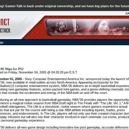
g! Gamer-Talk is back under original ownership, and we have big plans for the futur
G
ums
06 Ships for PS2
ed on Friday, November 04, 2005 @ 04:20:28 pm E.S.T
ember 01, 2005
- Sony Computer Entertainment America Inc. announced today the launch of
'06, now available in retail outlets across North America. Appearing exclusively for the
Station(r)2 computer entertainment system, NBA '06 delivers an in-depth basketball experien
ining new gameplay features, action-packed mini-games, and a genre-defining cinematic sto
 that reveals the excitement and energy of the NBA both on and off the court.
oducing an all-new approach to basketball gameplay, NBA '06 provides players the opportunity
rience a magical rookie season from NBA Draft night to The Finals with "The Life: Vol. 1." A fir
etball videogames, The Life is a storybook, rookie season where gamers experience actual
ts that are par for the course with being a star NBA athlete including injuries, trades, press
erences, and endorsements. In The Life, players will not only use their created character dur
play missions but will also see their character involved in each cinematic cut scene, produci
 personal gameplay experience.
'06 delivers all-new game design including innovative low post gameplay, accurate defensive