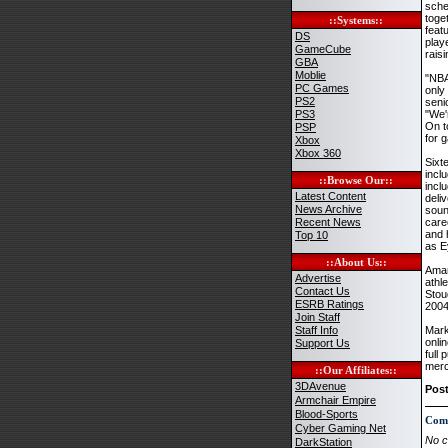
sche
toge
::Systems::
feat
DS
play
GameCube
rais
GBA
Moblie
"NBA
PC Games
only
PS2
seni
PS3
"We'
On t
PSP
for 
Xbox
Xbox 360
Sixt
incl
::Browse Our::
incl
Latest Content
deli
News Archive
soun
Recent News
care
and 
Top 10
as E
::About Us::
Amar
Advertise
athl
Contact Us
Stou
ESRB Ratings
2004
Join Staff
Staff Info
Mark
onlin
Support Us
full
merc
::Our Affiliates::
3DAvenue
Pos
Armchair Empire
Blood-Sports
Com
Cyber Gaming Net
No c
DarkStation