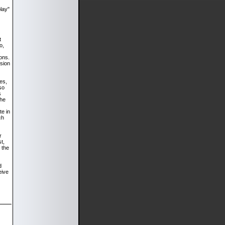
play"
t
o,
.
ons.
nsion
es,
so
s
the
te in
ch
r
t,
 the
d
eive