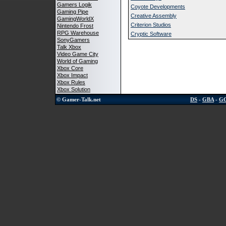
Gamers Logik
Coyote Developments
Gaming Pipe
Creative Assembly
GamingWorldX
Criterion Studios
Nintendo Frost
RPG Warehouse
Cryptic Software
SonyGamers
Talk Xbox
Video Game City
World of Gaming
Xbox Core
Xbox Impact
Xbox Rules
Xbox Solution
© Gamer-Talk.net
DS
-
GBA
-
G