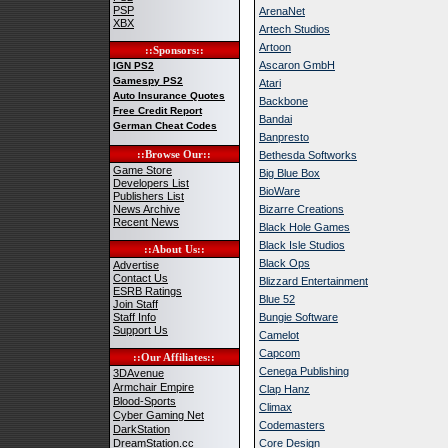
PSP
ArenaNet
XBX
Artech Studios
Artoon
::Sponsors::
Ascaron GmbH
IGN PS2
Gamespy PS2
Atari
Auto Insurance Quotes
Backbone
Free Credit Report
Bandai
German Cheat Codes
Banpresto
::Browse Our::
Bethesda Softworks
Game Store
Big Blue Box
Developers List
BioWare
Publishers List
News Archive
Bizarre Creations
Recent News
Black Hole Games
Black Isle Studios
::About Us::
Black Ops
Advertise
Contact Us
Blizzard Entertainment
ESRB Ratings
Blue 52
Join Staff
Staff Info
Bungie Software
Support Us
Camelot
Capcom
::Our Affiliates::
Cenega Publishing
3DAvenue
Armchair Empire
Clap Hanz
Blood-Sports
Climax
Cyber Gaming Net
Codemasters
DarkStation
DreamStation.cc
Core Design