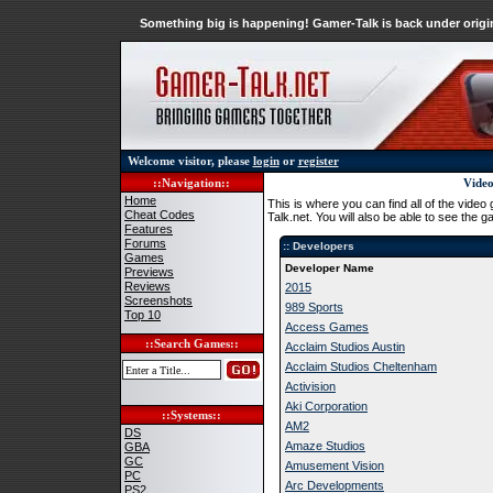
Something big is happening! Gamer-Talk is back under origin
Welcome visitor, please
login
or
register
::Navigation::
Video
Home
This is where you can find all of the vid
Cheat Codes
Talk.net. You will also be able to see the
Features
Forums
:: Developers
Games
Developer Name
Previews
Reviews
2015
Screenshots
989 Sports
Top 10
Access Games
::Search Games::
Acclaim Studios Austin
Acclaim Studios Cheltenham
Activision
Aki Corporation
::Systems::
AM2
DS
Amaze Studios
GBA
GC
Amusement Vision
PC
Arc Developments
PS2