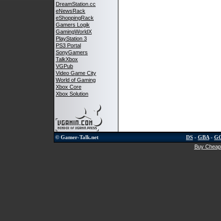
DreamStation.cc
eNewsRack
eShoppingRack
Gamers Logik
GamingWorldX
PlayStation 3
PS3 Portal
SonyGamers
TalkXbox
VGPub
Video Game City
World of Gaming
Xbox Core
Xbox Solution
© Gamer-Talk.net
DS
-
GBA
-
G
Buy Cheap