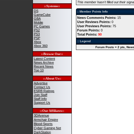
This member hasn't filled out their signa
::Systems::
DS
:: Member Points Info
GameCube
News Comments Points:
15
GBA
User Reviews Points:
0
Moblie
User Previews Points:
75
PC Games
PS2
Forum Points:
0
PS3
Total Points:
90
PSP
:: Legend
Xbox
Xbox 360
Forum Posts = 2 pts, News
::Browse Our::
Latest Content
News Archive
Recent News
Top 10
::About Us::
Advertise
Contact Us
ESRB Ratings
Join Staff
Staff Info
Support Us
::Our Affiliates::
3DAvenue
Armchair Empire
Blood-Sports
Cyber Gaming Net
DarkStation