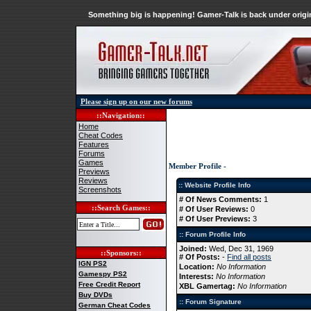
Something big is happening! Gamer-Talk is back under origin
Please sign up on our new forums
::Navigation::
Home
Cheat Codes
Features
Forums
Games
Member Profile -
Previews
Reviews
:: Website Profile Info
Screenshots
# Of News Comments:
1
::Search Games::
# Of User Reviews:
0
# Of User Previews:
3
:: Forum Profile Info
Joined:
Wed, Dec 31, 1969
::Sponsors::
# Of Posts:
-
Find all posts
IGN PS2
Location:
No Information
Gamespy PS2
Interests:
No Information
Free Credit Report
XBL Gamertag:
No Information
Buy DVDs
:: Forum Signature
German Cheat Codes